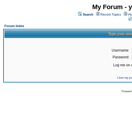
My Forum - y
Search
Recent Topics
Ho
Forum Index
Type your use
Username:
Password:
Log me on a
I lost my 
Powered