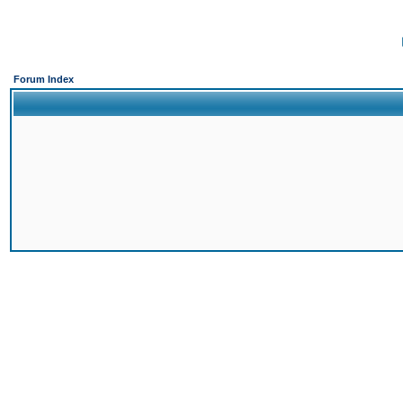
Forum Index