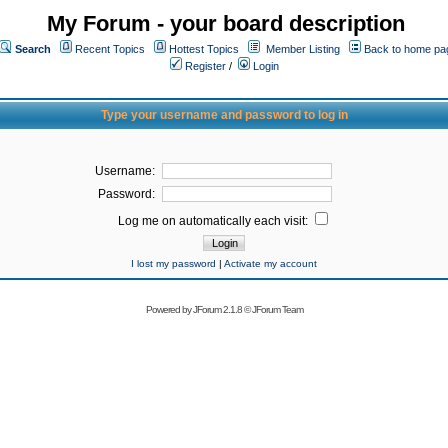
My Forum - your board description
Search
Recent Topics
Hottest Topics
Member Listing
Back to home pa
Register
/
Login
Type your username and password to log in
Username:
Password:
Log me on automatically each visit:
I lost my password
|
Activate my account
Powered by
JForum 2.1.8
©
JForum Team