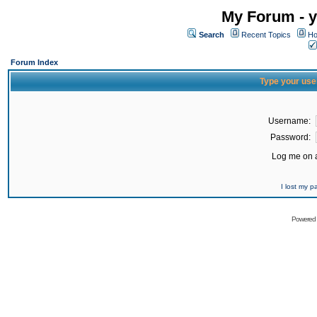
My Forum - y
Search
Recent Topics
Ho
Forum Index
Type your use
Username:
Password:
Log me on a
I lost my 
Powered