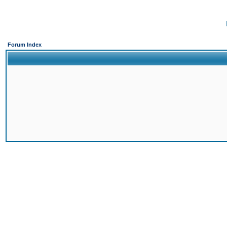
Forum Index