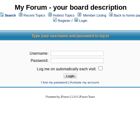
My Forum - your board description
Search
Recent Topics
Hottest Topics
Member Listing
Back to home pa
Register
/
Login
Type your username and password to log in
Username:
Password:
Log me on automatically each visit:
I lost my password
|
Activate my account
Powered by
JForum 2.1.8
©
JForum Team