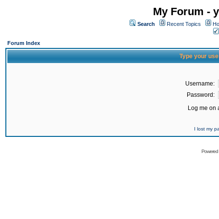
My Forum - y
Search
Recent Topics
Ho
Forum Index
Type your use
Username:
Password:
Log me on a
I lost my 
Powered