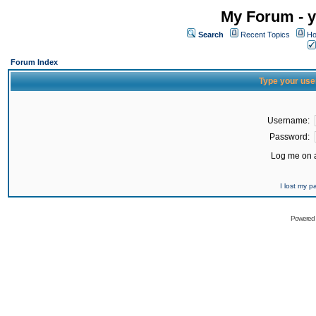
My Forum - y
Search
Recent Topics
Ho
Forum Index
Type your use
Username:
Password:
Log me on a
I lost my 
Powered