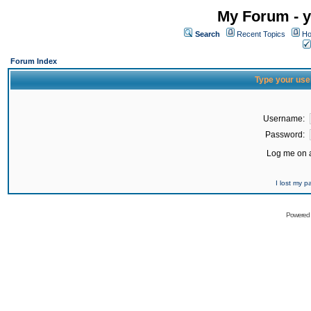
My Forum - y
Search
Recent Topics
Ho
Forum Index
Type your use
Username:
Password:
Log me on a
I lost my 
Powered