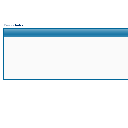
Forum Index