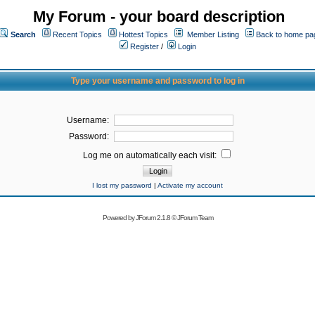
My Forum - your board description
Search
Recent Topics
Hottest Topics
Member Listing
Back to home pa
Register
/
Login
Type your username and password to log in
Username:
Password:
Log me on automatically each visit:
I lost my password
|
Activate my account
Powered by
JForum 2.1.8
©
JForum Team