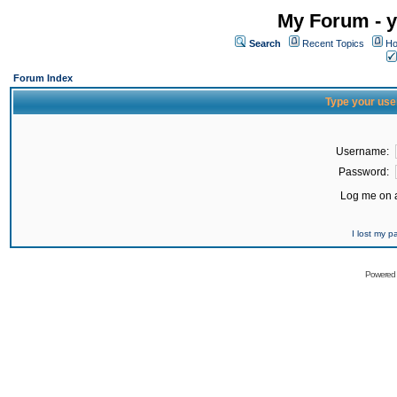
My Forum - y
Search
Recent Topics
Ho
Forum Index
Type your use
Username:
Password:
Log me on a
I lost my 
Powered