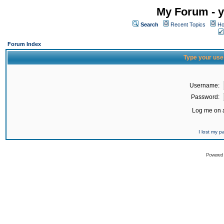
My Forum - y
Search
Recent Topics
Ho
Forum Index
Type your use
Username:
Password:
Log me on a
I lost my 
Powered