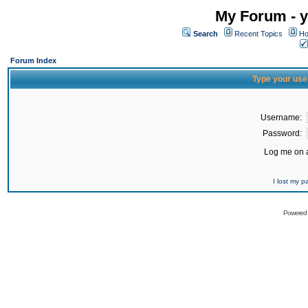
My Forum - y
Search
Recent Topics
Ho
Forum Index
Type your use
Username:
Password:
Log me on a
I lost my 
Powered