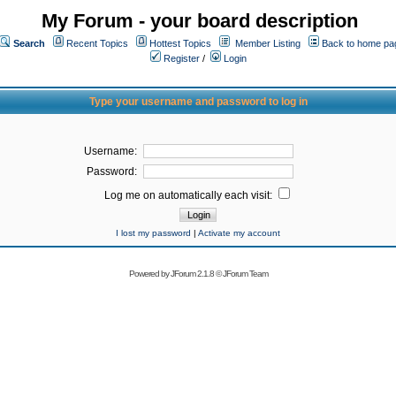
My Forum - your board description
Search
Recent Topics
Hottest Topics
Member Listing
Back to home pa
Register
/
Login
Type your username and password to log in
Username:
Password:
Log me on automatically each visit:
I lost my password
|
Activate my account
Powered by
JForum 2.1.8
©
JForum Team