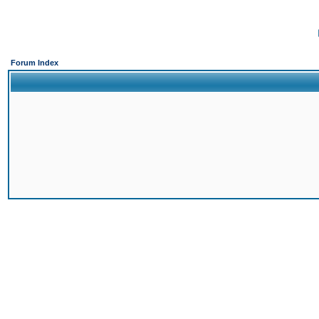
Forum Index