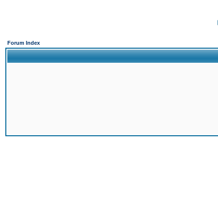
Forum Index