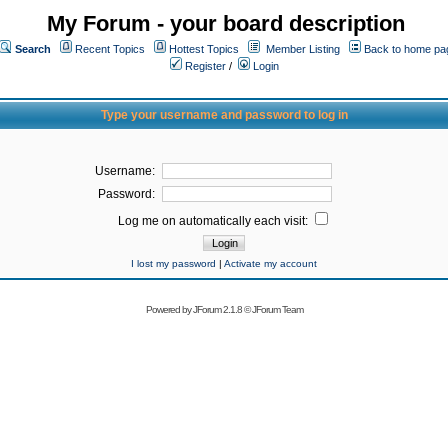
My Forum - your board description
Search
Recent Topics
Hottest Topics
Member Listing
Back to home pa
Register
/
Login
Type your username and password to log in
Username:
Password:
Log me on automatically each visit:
I lost my password
|
Activate my account
Powered by
JForum 2.1.8
©
JForum Team