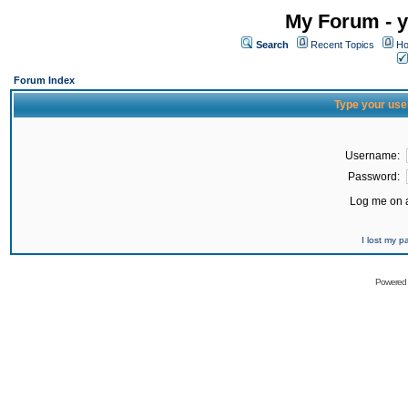
My Forum - y
Search
Recent Topics
Ho
Forum Index
Type your use
Username:
Password:
Log me on a
I lost my 
Powered