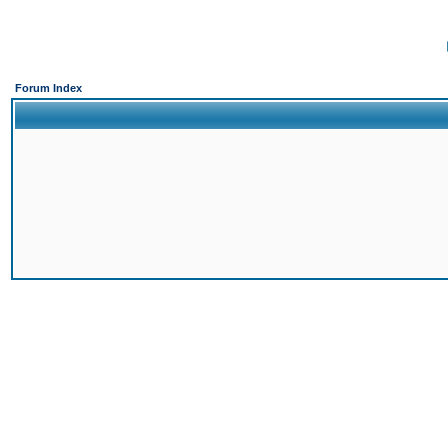
Forum Index