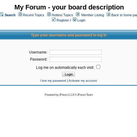
My Forum - your board description
Search
Recent Topics
Hottest Topics
Member Listing
Back to home pa
Register
/
Login
Type your username and password to log in
Username:
Password:
Log me on automatically each visit:
I lost my password
|
Activate my account
Powered by
JForum 2.1.8
©
JForum Team