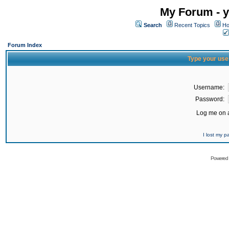
My Forum - y
Search
Recent Topics
Ho
Forum Index
Type your use
Username:
Password:
Log me on a
I lost my 
Powered