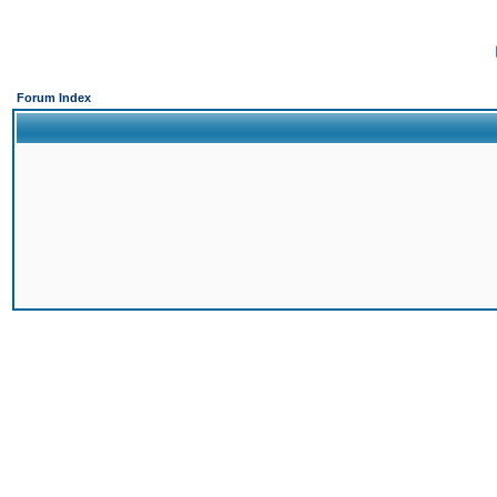
Forum Index