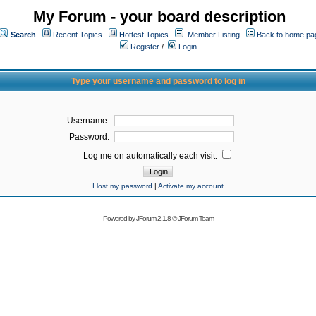
My Forum - your board description
Search
Recent Topics
Hottest Topics
Member Listing
Back to home pa
Register
/
Login
Type your username and password to log in
Username:
Password:
Log me on automatically each visit:
I lost my password
|
Activate my account
Powered by
JForum 2.1.8
©
JForum Team