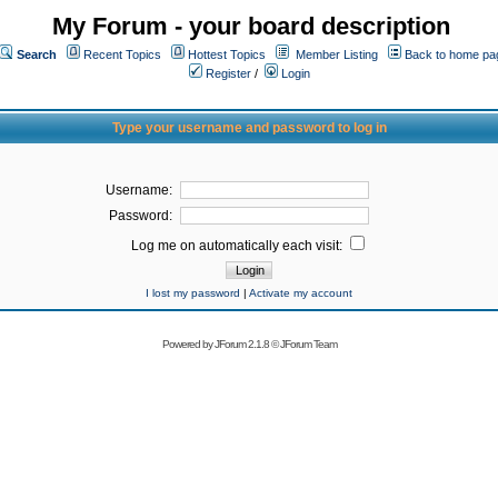
My Forum - your board description
Search
Recent Topics
Hottest Topics
Member Listing
Back to home pa
Register
/
Login
Type your username and password to log in
Username:
Password:
Log me on automatically each visit:
I lost my password
|
Activate my account
Powered by
JForum 2.1.8
©
JForum Team