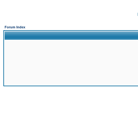
Forum Index