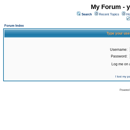
My Forum - y
Search
Recent Topics
Ho
Forum Index
Type your use
Username:
Password:
Log me on a
I lost my 
Powered