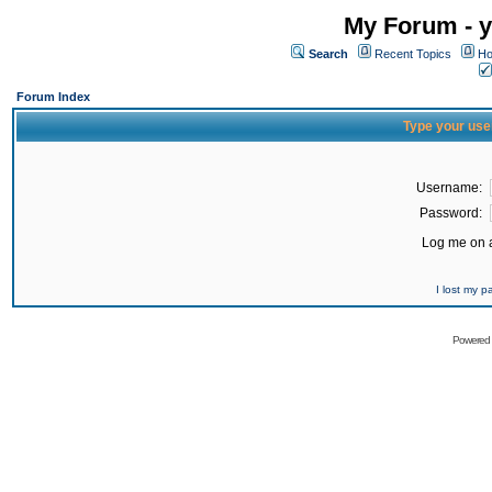
My Forum - y
Search
Recent Topics
Ho
Forum Index
Type your use
Username:
Password:
Log me on a
I lost my 
Powered