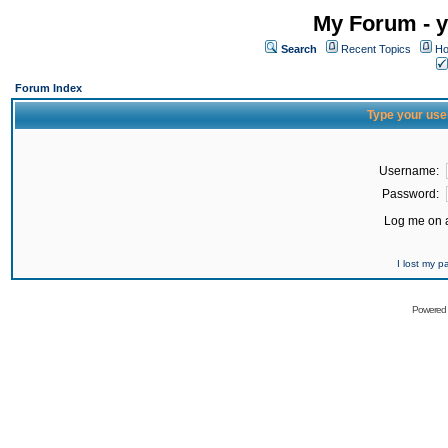
My Forum - y
Search
Recent Topics
Ho
Forum Index
Type your use
Username:
Password:
Log me on a
I lost my 
Powered