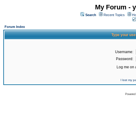
My Forum - y
Search
Recent Topics
Ho
Forum Index
Type your use
Username:
Password:
Log me on a
I lost my 
Powered