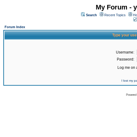
My Forum - y
Search
Recent Topics
Ho
Forum Index
Type your use
Username:
Password:
Log me on a
I lost my 
Powered