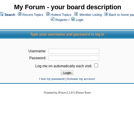
My Forum - your board description
Search
Recent Topics
Hottest Topics
Member Listing
Back to home pa
Register
/
Login
Type your username and password to log in
Username:
Password:
Log me on automatically each visit:
I lost my password
|
Activate my account
Powered by
JForum 2.1.8
©
JForum Team