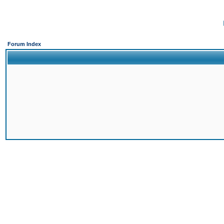
Forum Index