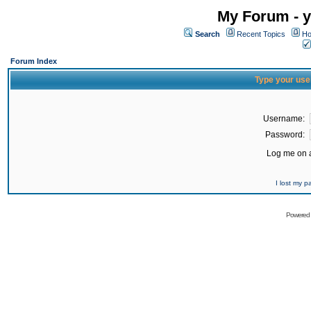
My Forum - y
Search
Recent Topics
Ho
Forum Index
Type your use
Username:
Password:
Log me on a
I lost my 
Powered