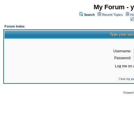
My Forum - y
Search
Recent Topics
Ho
Forum Index
Type your use
Username:
Password:
Log me on a
I lost my 
Powered