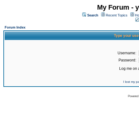
My Forum - y
Search
Recent Topics
Ho
Forum Index
Type your use
Username:
Password:
Log me on a
I lost my 
Powered