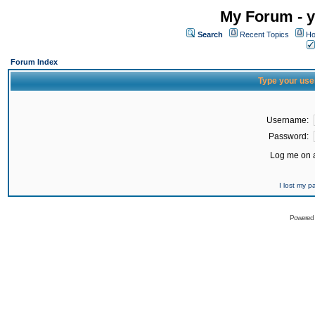
My Forum - y
Search
Recent Topics
Ho
Forum Index
Type your use
Username:
Password:
Log me on a
I lost my 
Powered