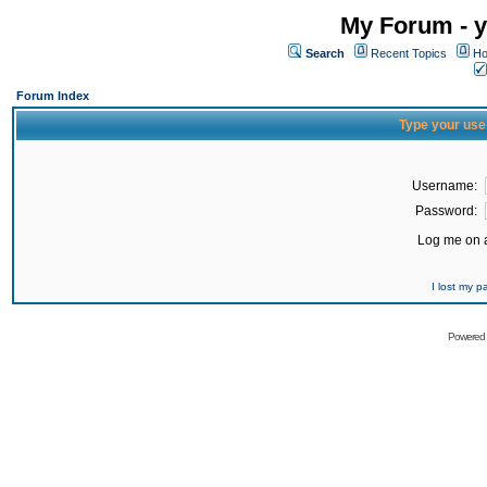
My Forum - y
Search
Recent Topics
Ho
Forum Index
Type your use
Username:
Password:
Log me on a
I lost my 
Powered