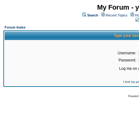
My Forum - y
Search
Recent Topics
Ho
Forum Index
Type your use
Username:
Password:
Log me on a
I lost my 
Powered