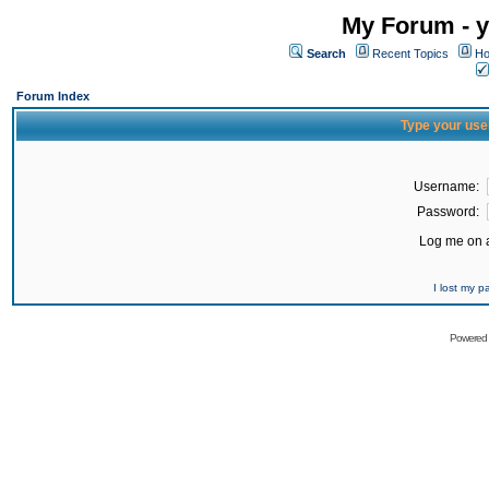
My Forum - y
Search
Recent Topics
Ho
Forum Index
Type your use
Username:
Password:
Log me on a
I lost my 
Powered