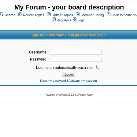
My Forum - your board description
Search
Recent Topics
Hottest Topics
Member Listing
Back to home pa
Register
/
Login
Type your username and password to log in
Username:
Password:
Log me on automatically each visit:
I lost my password
|
Activate my account
Powered by
JForum 2.1.8
©
JForum Team