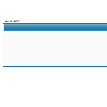
Forum Index