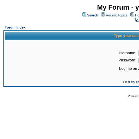
My Forum - y
Search
Recent Topics
Ho
Forum Index
Type your use
Username:
Password:
Log me on a
I lost my 
Powered