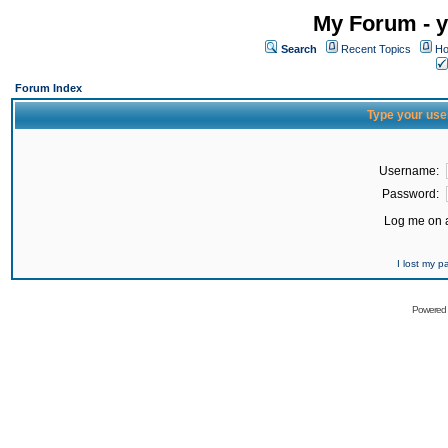
My Forum - y
Search
Recent Topics
Ho
Forum Index
Type your use
Username:
Password:
Log me on a
I lost my 
Powered