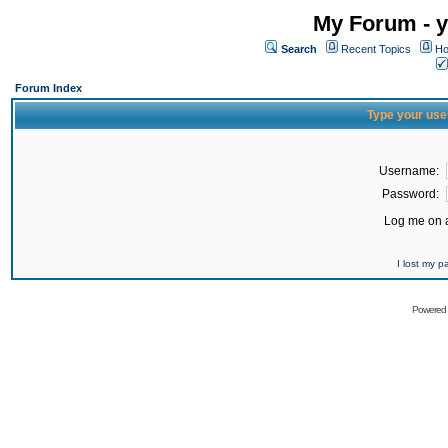
My Forum - y
Search
Recent Topics
Ho
Forum Index
Type your use
Username:
Password:
Log me on a
I lost my 
Powered