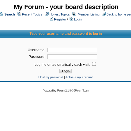
My Forum - your board description
Search
Recent Topics
Hottest Topics
Member Listing
Back to home pa
Register
/
Login
Type your username and password to log in
Username:
Password:
Log me on automatically each visit:
I lost my password
|
Activate my account
Powered by
JForum 2.1.8
©
JForum Team