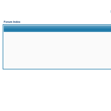
Forum Index