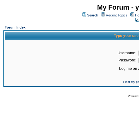
My Forum - y
Search
Recent Topics
Ho
Forum Index
Type your use
Username:
Password:
Log me on a
I lost my 
Powered