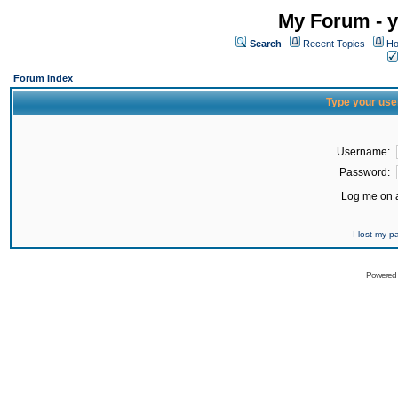
My Forum - y
Search
Recent Topics
Ho
Forum Index
Type your use
Username:
Password:
Log me on a
I lost my 
Powered