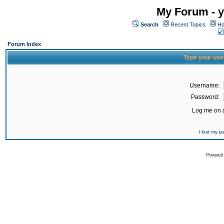
My Forum - y
Search
Recent Topics
Ho
Forum Index
Type your use
Username:
Password:
Log me on a
I lost my 
Powered