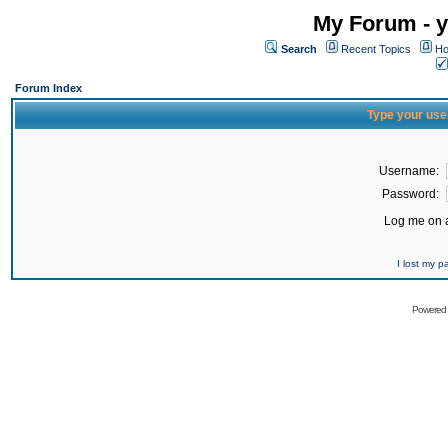
My Forum - y
Search
Recent Topics
Ho
Forum Index
Type your use
Username:
Password:
Log me on a
I lost my 
Powered