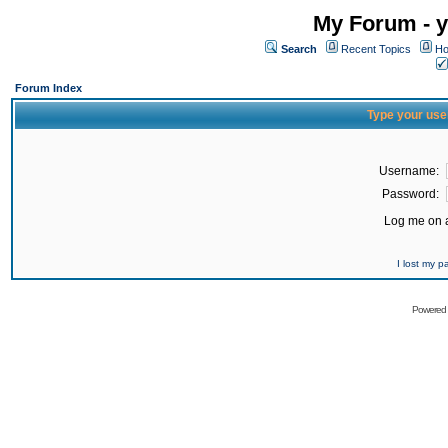
My Forum - y
Search
Recent Topics
Ho
Forum Index
Type your use
Username:
Password:
Log me on a
I lost my 
Powered