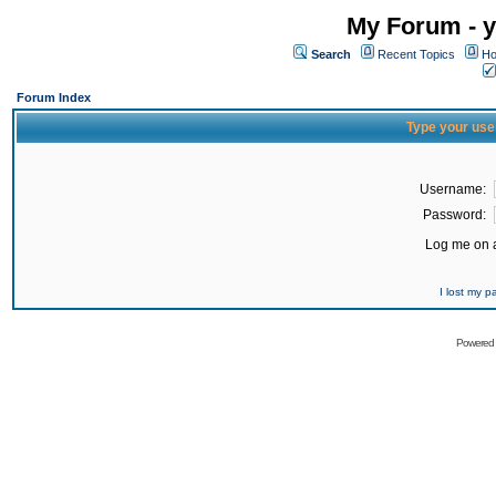
My Forum - y
Search
Recent Topics
Ho
Forum Index
Type your use
Username:
Password:
Log me on a
I lost my 
Powered