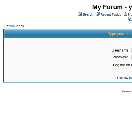
My Forum - y
Search
Recent Topics
Ho
Forum Index
Type your use
Username:
Password:
Log me on a
I lost my 
Powered