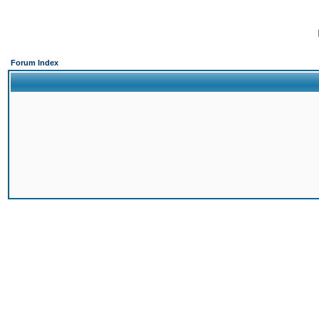
Forum Index