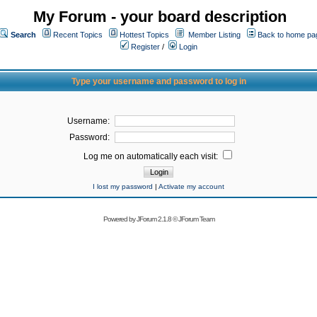
My Forum - your board description
Search
Recent Topics
Hottest Topics
Member Listing
Back to home pa
Register
/
Login
Type your username and password to log in
Username:
Password:
Log me on automatically each visit:
I lost my password
|
Activate my account
Powered by
JForum 2.1.8
©
JForum Team