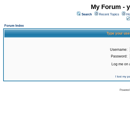
My Forum - y
Search
Recent Topics
Ho
Forum Index
Type your use
Username:
Password:
Log me on a
I lost my 
Powered