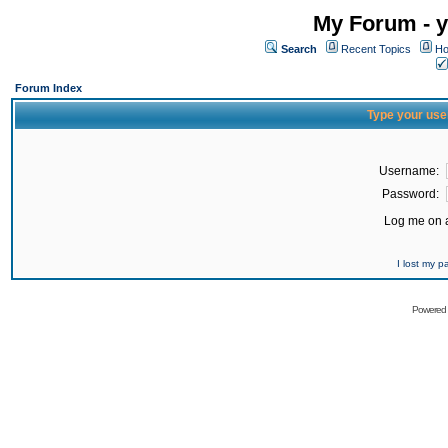
My Forum - y
Search
Recent Topics
Ho
Forum Index
Type your use
Username:
Password:
Log me on a
I lost my 
Powered