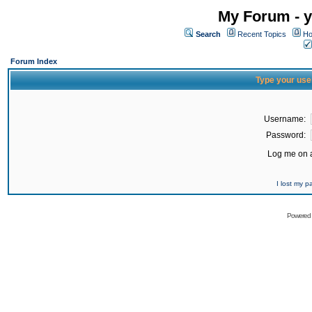
My Forum - y
Search
Recent Topics
Ho
Forum Index
Type your use
Username:
Password:
Log me on a
I lost my 
Powered