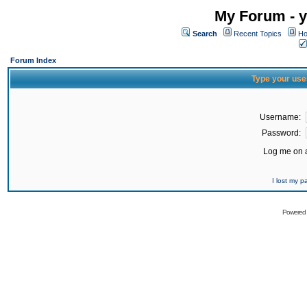
My Forum - y
Search
Recent Topics
Ho
Forum Index
Type your use
Username:
Password:
Log me on a
I lost my 
Powered