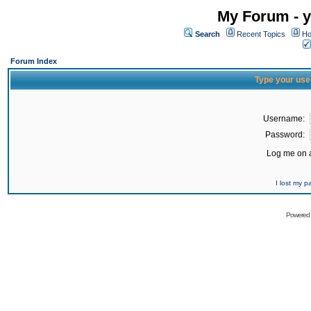
My Forum - y
Search
Recent Topics
Ho
Forum Index
Type your use
Username:
Password:
Log me on a
I lost my 
Powered