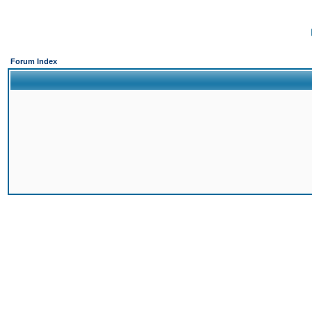
Forum Index