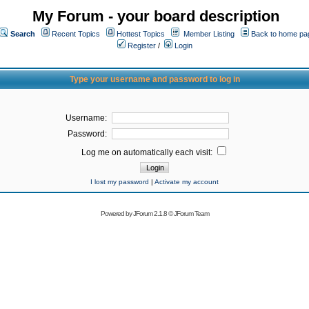
My Forum - your board description
Search
Recent Topics
Hottest Topics
Member Listing
Back to home pa
Register
/
Login
Type your username and password to log in
Username:
Password:
Log me on automatically each visit:
I lost my password
|
Activate my account
Powered by
JForum 2.1.8
©
JForum Team